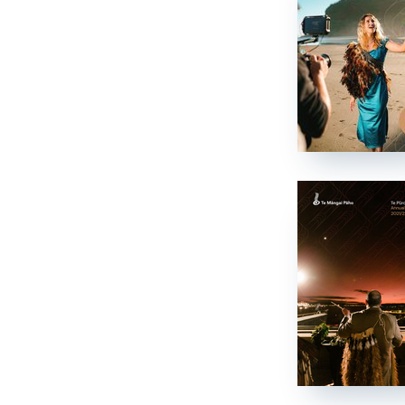
Te Pae Matarau
Te Pae Matarau
News
Kawepūrongo
Media releases
Ngā whakaputanga pāpāho
Newsletters
Ngā pānui