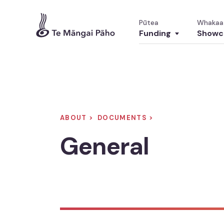
Pūtea
Whakaa
Funding
Showc
Funding
ABOUT >
DOCUMENTS >
Pūtea
General
Overview
Tirohanga whānui
Diverse Content
Ngā Kaupapa Pāho Kanorau