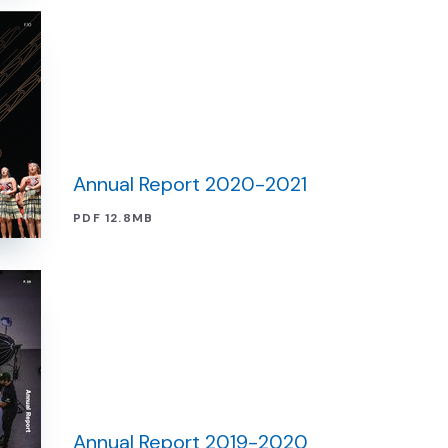
Annual Report 2020-2021
PDF 12.8MB
Annual Report 2019-2020