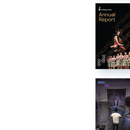
Job vacancies
Ngā tūranga wātea