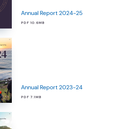
Annual Report 2024-25
PDF 10.6MB
Annual Report 2023-24
PDF 7.1MB