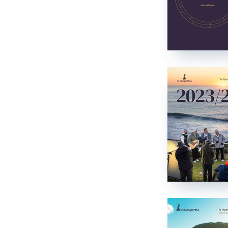
Who we are
Ko wai mātou
Our history
Tō mātou hītori
Documents
Documents
Contact
Whakapā mai
Understanding KoPA
Understanding KoPA