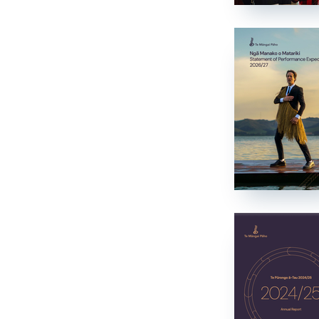
Mātauranga
Tamariki
Tamariki
Drama
Drama
News and Current Affairs
News and Current Affairs
Film
Film
Comedy
Comedy