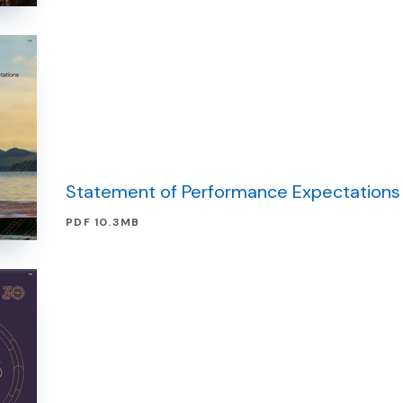
Statement of Performance Expectations
PDF 10.3MB