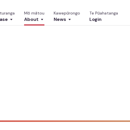
turanga
Mō mātou
Kawepūrongo
Te Pūahatanga
ase
About
News
Login