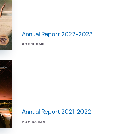
Annual Report 2022-2023
PDF 11.9MB
Annual Report 2021-2022
PDF 10.1MB