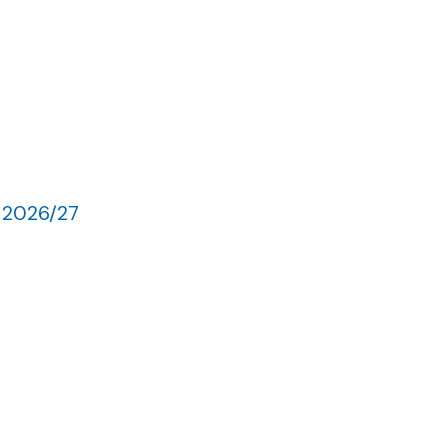
 2026/27