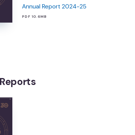
Annual Report 2024-25
PDF 10.6MB
 Reports