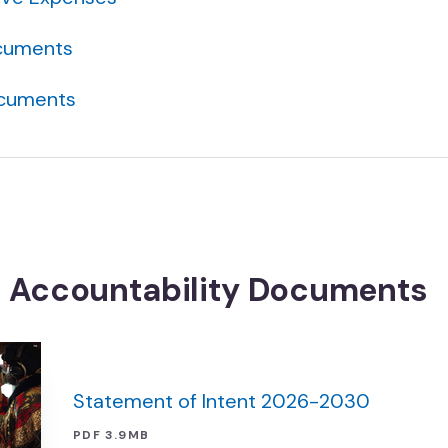
cuments
ocuments
t Accountability Documents
Statement of Intent 2026-2030
PDF 3.9MB