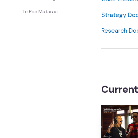
Te Pae Matarau
Strategy Do
Research D
Showcase
Whakaaturanga
All
Katoa
Whānau
Curren
Whānau
Waiata
Waiata
Mātauranga