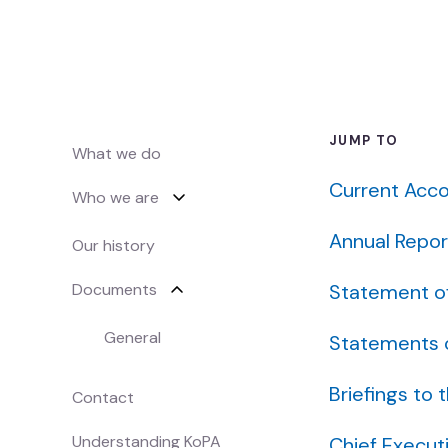
Māori music
Waiata Māori
Māori radio
JUMP TO
Irirangi Māori
What we do
Current Acco
Who we are
Industry support
Tautoko ahumahi
Annual Repor
Our history
Help & resources
Documents
Statement o
Ngā rauemi
General
Statements o
Funding decision search
Briefings to 
Contact
Rapua ngā whakataunga tuku pūtea
Understanding KoPA
Chief Execut