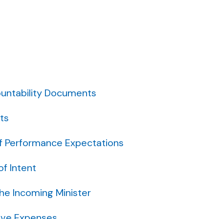
untability Documents
ts
f Performance Expectations
f Intent
the Incoming Minister
ive Expenses