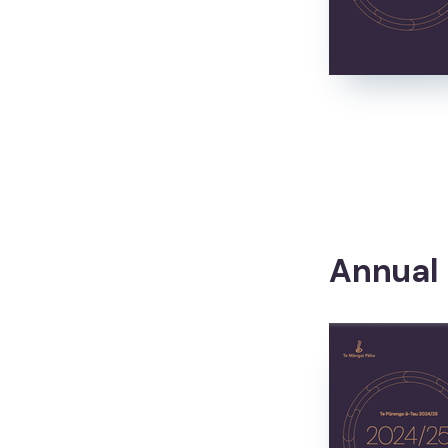
Awards and Events
Awards and Events
Matariki
Matariki
Annual
About
Mō mātou
What we do
Ā mātou mahi