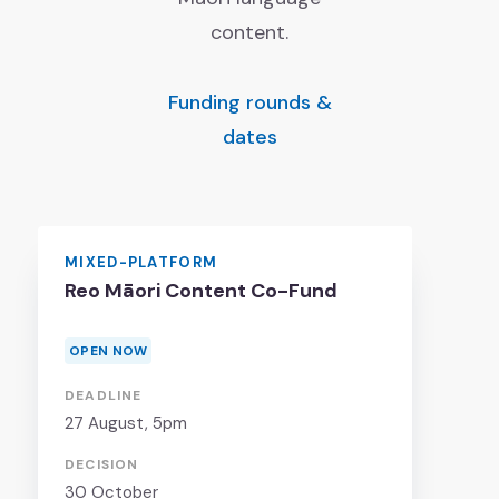
Job vacancies
content.
Ngā tūranga wātea
Funding rounds &
dates
MIXED-PLATFORM
Reo Māori Content Co-Fund
OPEN NOW
DEADLINE
27 August
, 5pm
DECISION
30 October