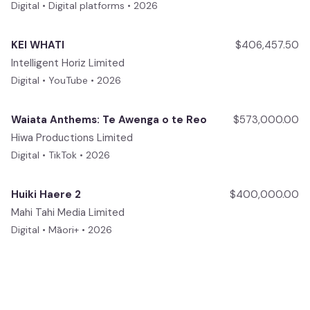
Digital • Digital platforms • 2026
KEI WHATI
$406,457.50
Intelligent Horiz Limited
Digital • YouTube • 2026
Waiata Anthems: Te Awenga o te Reo
$573,000.00
Hiwa Productions Limited
Digital • TikTok • 2026
Huiki Haere 2
$400,000.00
Mahi Tahi Media Limited
Digital • Māori+ • 2026