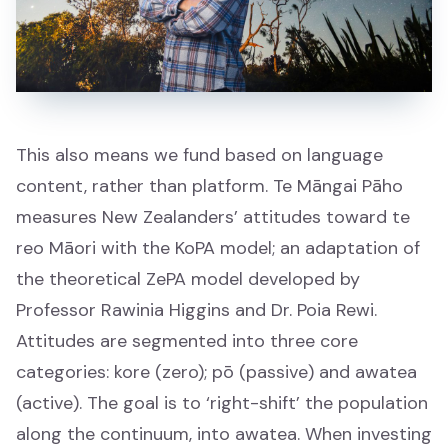
Awards and Events
Awards and Events
Matariki
This also means we fund based on language
Matariki
content, rather than platform. Te Māngai Pāho
measures New Zealanders’ attitudes toward te
reo Māori with the KoPA model; an adaptation of
the theoretical ZePA model developed by
Professor Rawinia Higgins and Dr. Poia Rewi.
About
Attitudes are segmented into three core
Mō mātou
categories: kore (zero); pō (passive) and awatea
(active). The goal is to ‘right-shift’ the population
What we do
along the continuum, into awatea. When investing
Ā mātou mahi