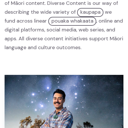
of Māori content. Diverse Content is our way of
Mātauranga
describing the wide variety of
kaupapa
we
fund across linear
pouaka whakaata
, online and
Tamariki
digital platforms, social media, web series, and
Tamariki
apps. All diverse content initiatives support Māori
language and culture outcomes.
Drama
Drama
News and Current Affairs
News and Current Affairs
Film
Film
Comedy
Comedy