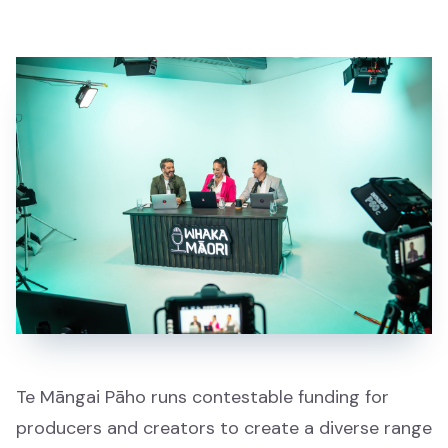
Showcase
Whakaaturanga
All
Katoa
Whānau
Whānau
Waiata
Waiata
Te Māngai Pāho runs contestable funding for
producers and creators to create a diverse range
Mātauranga