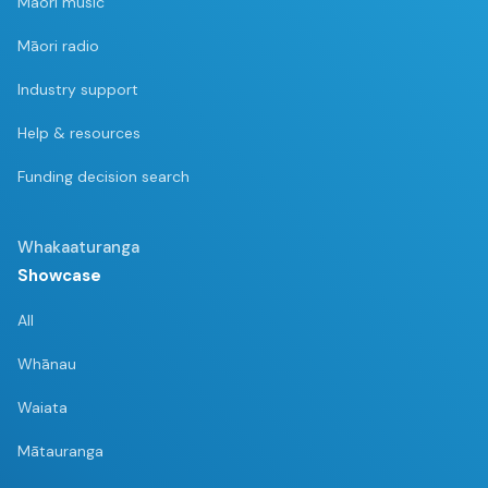
Māori music
Māori radio
Industry support
Help & resources
Funding decision search
Whakaaturanga
Showcase
All
Whānau
Waiata
Mātauranga