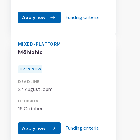
Funding criteria
Apply now
MIXED-PLATFORM
Mōhiohio
OPEN NOW
DEADLINE
27 August
, 5pm
DECISION
16 October
Funding criteria
Apply now