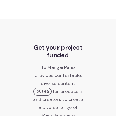
Te Pae Matarau
Te Pae Matarau
Get your project
News
funded
Kawepūrongo
Te Māngai Pāho
Media releases
provides contestable,
Ngā whakaputanga pāpāho
diverse content
pūtea
for producers
Newsletters
and creators to create
Ngā pānui
a diverse range of
Māori language