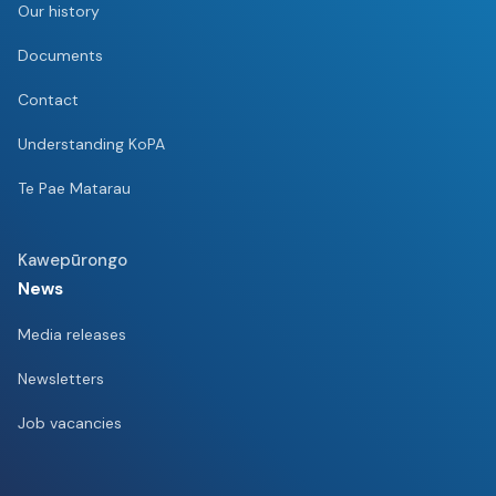
Our history
Documents
Contact
Understanding KoPA
Te Pae Matarau
Kawepūrongo
News
Media releases
Newsletters
Job vacancies