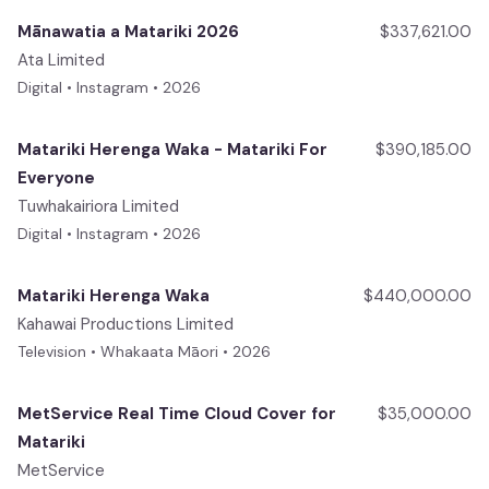
Mānawatia a Matariki 2026
$337,621.00
Ata Limited
Digital • Instagram • 2026
Matariki Herenga Waka - Matariki For
$390,185.00
Everyone
Tuwhakairiora Limited
Digital • Instagram • 2026
Matariki Herenga Waka
$440,000.00
Kahawai Productions Limited
Television • Whakaata Māori • 2026
MetService Real Time Cloud Cover for
$35,000.00
Matariki
MetService