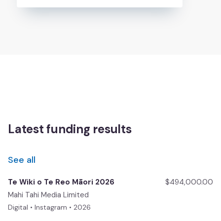
Latest funding results
See all
Te Wiki o Te Reo Māori 2026
$494,000.00
Mahi Tahi Media Limited
Digital • Instagram • 2026