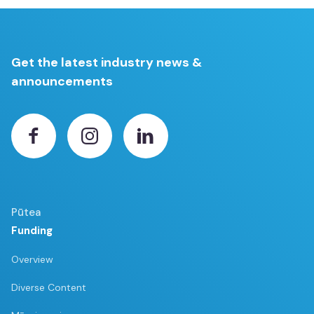
Get the latest industry news &
announcements
Pūtea
Funding
Overview
Diverse Content