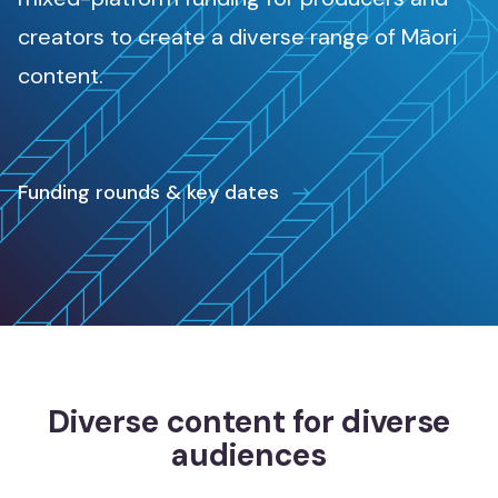
Māori music
creators to create a diverse range of Māori
Waiata Māori
content.
Māori radio
Irirangi Māori
Funding rounds & key dates
Industry support
Tautoko ahumahi
Help & resources
Ngā rauemi
Funding decision search
Diverse content for diverse
Rapua ngā whakataunga tuku pūtea
audiences