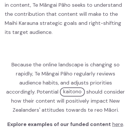
in content, Te Māngai Pāho seeks to understand
Who we are
the contribution that content will make to the
Ko wai mātou
Maihi Karauna strategic goals and right-shifting
its target audience.
Our history
Tō mātou hītori
Documents
Because the online landscape is changing so
Documents
rapidly, Te Māngai Pāho regularly reviews
audience habits, and adjusts priorities
Contact
accordingly. Potential
kaitono
should consider
Whakapā mai
how their content will positively impact New
Zealanders' attitudes towards te reo Māori.
Understanding KoPA
Understanding KoPA
Explore examples of our funded content
here
.