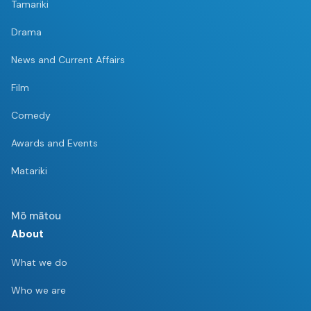
Tamariki
Drama
News and Current Affairs
Film
Comedy
Awards and Events
Matariki
Mō mātou
About
What we do
Who we are