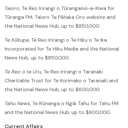
Taioro
, Te Reo Irirangi o Tūranganui-a-Kiwa for
Who we are
Tūranga FM, Taioro Te Pātaka Oro website and
Ko wai mātou
the National News Hub, up to $850,000.
Our history
Te Kūkupa
, Te Reo Irirangi o Te Hiku o Te Ika
Tō mātou hītori
Incorporated for Te Hiku Media and the National
News Hub, up to $850,000.
Documents
Documents
Te Reo o te Uru
, Te Reo Irirangi o Taranaki
Charitable Trust for Te Korimako o Taranaki and
Contact
the National News Hub, up to $600,000.
Whakapā mai
Tahu News
, Te Rūnanga o Ngāi Tahu for Tahu FM
Understanding KoPA
and the National News Hub, up to $600,000.
Understanding KoPA
Current Affairs