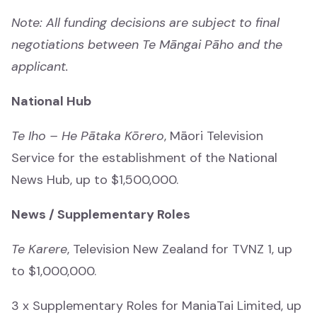
Mātauranga
Note: All funding decisions are subject to final
negotiations between Te Māngai Pāho and the
Tamariki
applicant.
Tamariki
National Hub
Drama
Te Iho – He Pātaka Kōrero
, Māori Television
Drama
Service for the establishment of the National
News and Current Affairs
News Hub, up to $1,500,000.
News and Current Affairs
News / Supplementary Roles
Film
Te Karere
, Television New Zealand for TVNZ 1, up
Film
to $1,000,000.
Comedy
3 x Supplementary Roles for ManiaTai Limited, up
Comedy