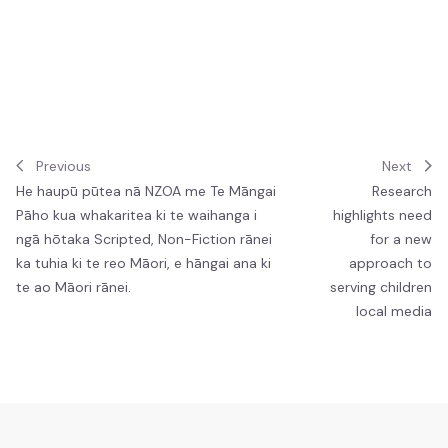
Job vacancies
Ngā tūranga wātea
Previous
Next
He haupū pūtea nā NZOA me Te Māngai
Research
Pāho kua whakaritea ki te waihanga i
highlights need
ngā hōtaka Scripted, Non-Fiction rānei
for a new
ka tuhia ki te reo Māori, e hāngai ana ki
approach to
te ao Māori rānei.
serving children
local media