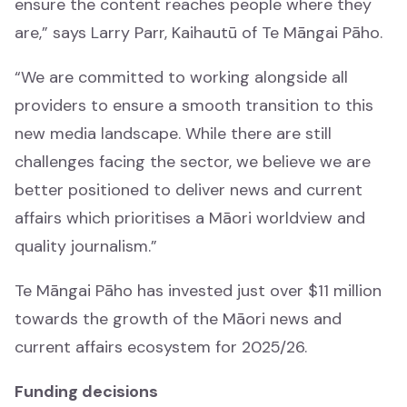
ensure the content reaches people where they
are,” says Larry Parr, Kaihautū of Te Māngai Pāho.
“We are committed to working alongside all
Showcase
providers to ensure a smooth transition to this
Whakaaturanga
new media landscape. While there are still
challenges facing the sector, we believe we are
All
better positioned to deliver news and current
Katoa
affairs which prioritises a Māori worldview and
quality journalism.”
Whānau
Whānau
Te Māngai Pāho has invested just over $11 million
towards the growth of the Māori news and
Waiata
current affairs ecosystem for 2025/26.
Waiata
Funding decisions
Mātauranga