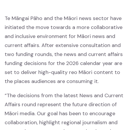
Māori music
Waiata Māori
Te Māngai Pāho and the Māori news sector have
initiated the move towards a more collaborative
Māori radio
and inclusive environment for Māori news and
Irirangi Māori
current affairs. After extensive consultation and
two funding rounds, the news and current affairs
Industry support
funding decisions for the 2026 calendar year are
Tautoko ahumahi
set to deliver high-quality reo Māori content to
the places audiences are consuming it.
Help & resources
Ngā rauemi
“The decisions from the latest News and Current
Affairs round represent the future direction of
Funding decision search
Māori media. Our goal has been to encourage
Rapua ngā whakataunga tuku pūtea
collaboration, highlight regional journalism and