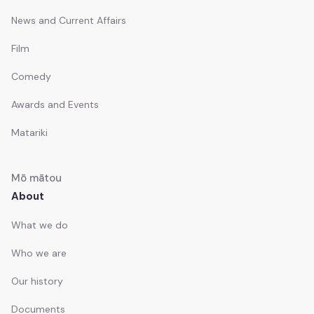
News and Current Affairs
Film
Comedy
Awards and Events
Matariki
Mō mātou
About
What we do
Who we are
Our history
Documents