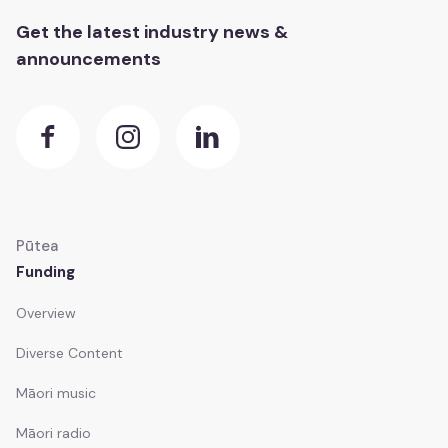
Get the latest industry news &
announcements
Pūtea
Funding
Overview
Diverse Content
Māori music
Māori radio