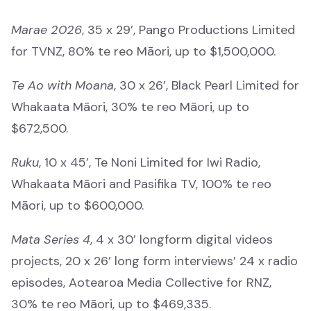
Te Pae Matarau
Marae 2026
, 35 x 29’, Pango Productions Limited
Te Pae Matarau
for TVNZ, 80% te reo Māori, up to $1,500,000.
Te Ao with Moana
, 30 x 26’, Black Pearl Limited for
Whakaata Māori, 30% te reo Māori, up to
$672,500.
News
Kawepūrongo
Ruku
, 10 x 45’, Te Noni Limited for Iwi Radio,
Whakaata Māori and Pasifika TV, 100% te reo
Media releases
Māori, up to $600,000.
Ngā whakaputanga pāpāho
Mata Series 4
, 4 x 30’ longform digital videos
Newsletters
projects, 20 x 26’ long form interviews’ 24 x radio
Ngā pānui
episodes, Aotearoa Media Collective for RNZ,
30% te reo Māori, up to $469,335.