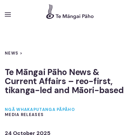
NEWS >
Funding
Te Māngai Pāho News &
Pūtea
Current Affairs – reo-first,
tikanga-led and Māori-based
Overview
Tirohanga whānui
NGĀ WHAKAPUTANGA PĀPĀHO
MEDIA RELEASES
Diverse Content
Ngā Kaupapa Pāho Kanorau
24 October 2025