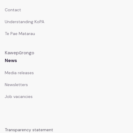
Contact
Understanding KoPA
Te Pae Matarau
Kawepūrongo
News
Media releases
Newsletters
Job vacancies
Transparency statement