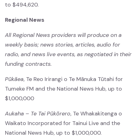
to $494,620.
Awards and Events
Regional News
Awards and Events
All Regional News providers will produce on a
Matariki
weekly basis; news stories, articles, audio for
Matariki
radio, and news live events, as negotiated in their
funding contracts.
Pūkāea
, Te Reo Irirangi o Te Mānuka Tūtahi for
Tumeke FM and the National News Hub, up to
$1,000,000
About
Mō mātou
Aukaha – Te Tai Pūkōrero
, Te Whakakitenga o
Waikato Incorporated for Tainui Live and the
What we do
National News Hub, up to $1,000,000.
Ā mātou mahi