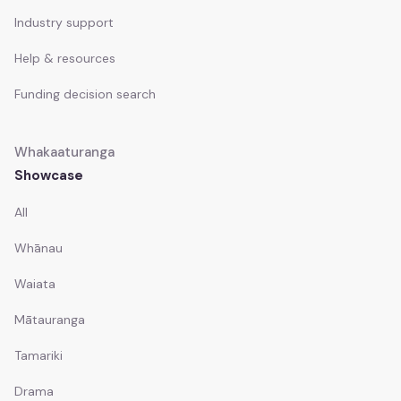
Industry support
Help & resources
Funding decision search
Whakaaturanga
Showcase
All
Whānau
Waiata
Mātauranga
Tamariki
Drama