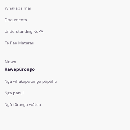
Whakapā mai
Documents
Understanding KoPA
Te Pae Matarau
News
Kawepūrongo
Ngā whakaputanga pāpāho
Ngā pānui
Ngā tūranga wātea