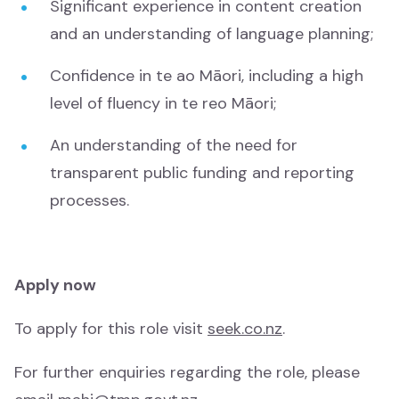
Significant experience in content creation
Mātauranga
and an understanding of language planning;
Te Wiki o te Reo Māori
Confidence in te ao Māori, including a high
Te Wiki o te Reo Māori
level of fluency in te reo Māori;
An understanding of the need for
Tamariki
transparent public funding and reporting
Tamariki
processes.
Drama
Drama
Apply now
News and Current Affairs
News and Current Affairs
To apply for this role visit
seek.co.nz
.
For further enquiries regarding the role, please
Film
Film