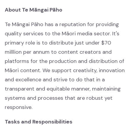
Waiata Māori
About Te Māngai Pāho
Māori music
Te Māngai Pāho has a reputation for providing
quality services to the Māori media sector. It's
Irirangi Māori
primary role is to distribute just under $70
Māori radio
milllion per annum to content creators and
Tautoko ahumahi
platforms for the production and distribution of
Industry support
Māori content. We support creativity, innovation
and excellence and strive to do that in a
Ngā rauemi
transparent and equitable manner, maintaining
Help & resources
systems and processes that are robust yet
responsive.
Rapua ngā whakataunga tuku pūtea
Funding decision search
Tasks and Responsibilities