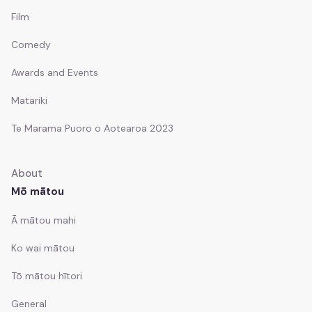
Kawepūrongo
Film
News
Comedy
Ngā whakaputanga pāpāho
Awards and Events
Media releases
Matariki
Ngā pānui
Te Marama Puoro o Aotearoa 2023
Newsletters
About
Ngā tūranga wātea
Mō mātou
Job vacancies
Ā mātou mahi
Ko wai mātou
Tō mātou hītori
General