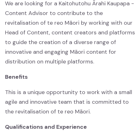
We are looking for a Kaitohutohu Ārahi Kaupapa -
Content Advisor to contribute to the
revitalisation of te reo Māori by working with our
Head of Content, content creators and platforms
Whakaaturanga
Showcase
to guide the creation of a diverse range of
innovative and engaging Māori content for
Katoa
distribution on multiple platforms.
All
Benefits
Whānau
This is a unique opportunity to work with a small
Whānau
agile and innovative team that is committed to
the revitalisation of te reo Māori.
Waiata
Waiata
Qualifications and Experience
Mātauranga