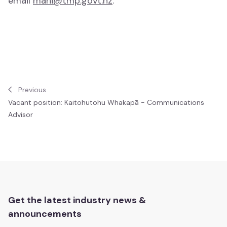
email
mahi@tmp.govt.nz
.
Comedy
Comedy
Awards and Events
Awards and Events
Previous
Vacant position: Kaitohutohu Whakapā - Communications
Matariki
Advisor
Matariki
Te Marama Puoro o Aotearoa 2023
Te Marama Puoro o Aotearoa
Get the latest industry news &
announcements