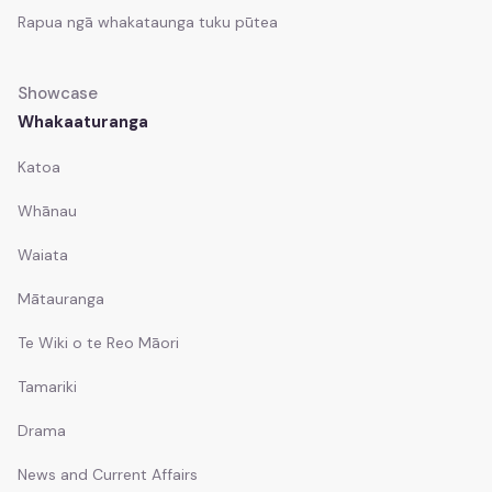
Rapua ngā whakataunga tuku pūtea
Whakapā mai
Contact
Showcase
Documents
Whakaaturanga
Documents
Katoa
Understanding KoPA
Whānau
Understanding KoPA
Waiata
Mātauranga
Te Pae Matarau
Te Pae Matarau
Te Wiki o te Reo Māori
Tamariki
Drama
News and Current Affairs